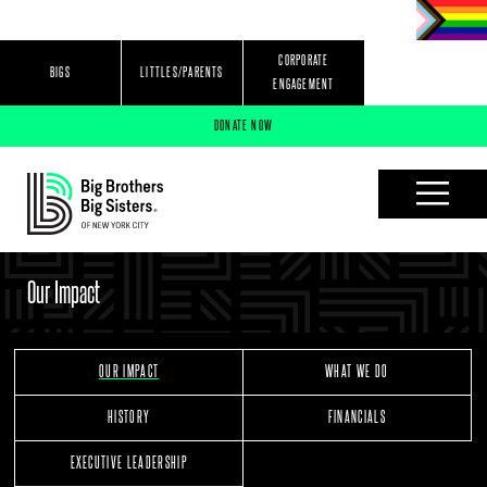
Jump to navigation
CORPORATE
BIGS
LITTLES/PARENTS
ENGAGEMENT
DONATE NOW
Our Impact
OUR IMPACT
WHAT WE DO
HISTORY
FINANCIALS
EXECUTIVE LEADERSHIP