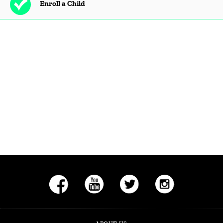
Enroll a Child