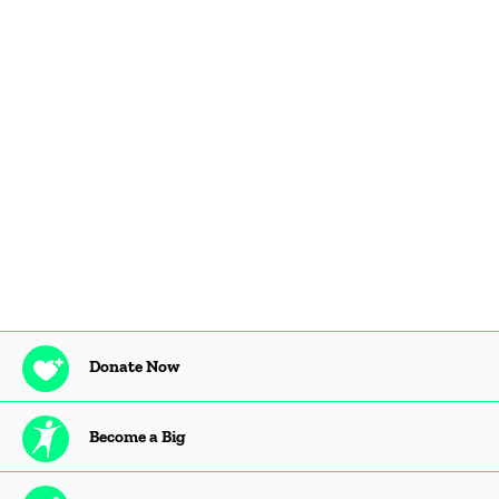
Donate Now
Become a Big