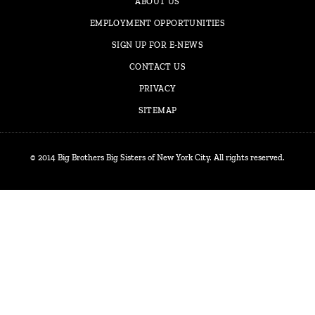
ABOUT US
EMPLOYMENT OPPORTUNITIES
SIGN UP FOR E-NEWS
CONTACT US
PRIVACY
SITEMAP
© 2014 Big Brothers Big Sisters of New York City. All rights reserved.